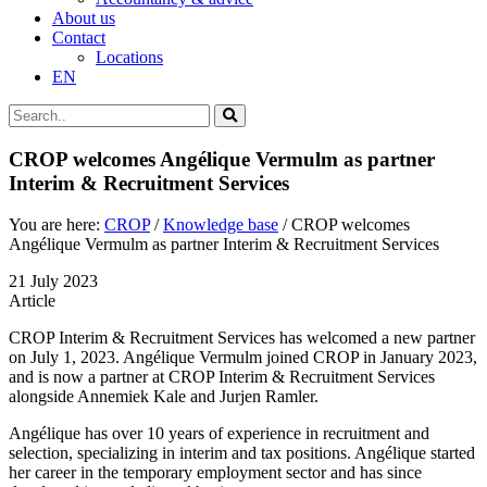
About us
Contact
Locations
EN
Search
for:
CROP welcomes Angélique Vermulm as partner
Interim & Recruitment Services
You are here:
CROP
/
Knowledge base
/
CROP welcomes
Angélique Vermulm as partner Interim & Recruitment Services
21 July 2023
Article
CROP Interim & Recruitment Services has welcomed a new partner
on July 1, 2023. Angélique Vermulm joined CROP in January 2023,
and is now a partner at CROP Interim & Recruitment Services
alongside Annemiek Kale and Jurjen Ramler.
Angélique has over 10 years of experience in recruitment and
selection, specializing in interim and tax positions. Angélique started
her career in the temporary employment sector and has since