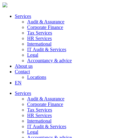
Services
Audit & Assurance
Corporate Finance
Tax Services
HR Services
International
IT Audit & Services
Legal
Accountancy & advice
About us
Contact
Locations
EN
Services
Audit & Assurance
Corporate Finance
Tax Services
HR Services
International
IT Audit & Services
Legal
Accountancy & advice