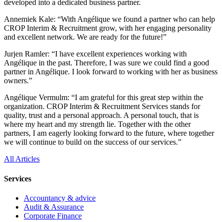
developed into a dedicated business partner.
Annemiek Kale: “With Angélique we found a partner who can help
CROP Interim & Recruitment grow, with her engaging personality
and excellent network. We are ready for the future!”
Jurjen Ramler: “I have excellent experiences working with
Angélique in the past. Therefore, I was sure we could find a good
partner in Angélique. I look forward to working with her as business
owners.”
Angélique Vermulm: “I am grateful for this great step within the
organization. CROP Interim & Recruitment Services stands for
quality, trust and a personal approach. A personal touch, that is
where my heart and my strength lie. Together with the other
partners, I am eagerly looking forward to the future, where together
we will continue to build on the success of our services.”
All Articles
Services
Accountancy & advice
Audit & Assurance
Corporate Finance